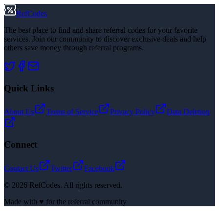
RefCodes
The best place to find and share referral codes for your favorite
services. Join our community to discover exclusive deals and help
others save money through referral programs.
Quick Links
About Us
Terms of Service
Privacy Policy
Data Deletion
Connect
Contact Us
Twitter
Facebook
©
2026
RefCodes. All rights reserved.
Made with ♥ for the referral community