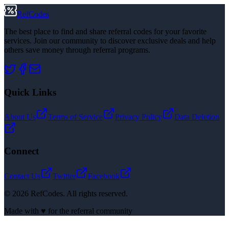
RefCodes
The best place to find and share referral codes for your favorite
services. Join our community to discover exclusive deals and help
others save money through referral programs.
Quick Links
About Us
Terms of Service
Privacy Policy
Data Deletion
Connect
Contact Us
Twitter
Facebook
©
2026
RefCodes. All rights reserved.
Made with ♥ for the referral community