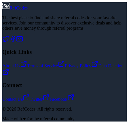
RefCodes
The best place to find and share referral codes for your favorite
services. Join our community to discover exclusive deals and help
others save money through referral programs.
Quick Links
About Us
Terms of Service
Privacy Policy
Data Deletion
Connect
Contact Us
Twitter
Facebook
©
2026
RefCodes. All rights reserved.
Made with ♥ for the referral community