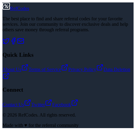
RefCodes
The best place to find and share referral codes for your favorite
services. Join our community to discover exclusive deals and help
others save money through referral programs.
Quick Links
About Us
Terms of Service
Privacy Policy
Data Deletion
Connect
Contact Us
Twitter
Facebook
©
2026
RefCodes. All rights reserved.
Made with ♥ for the referral community