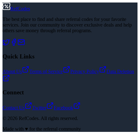
RefCodes
The best place to find and share referral codes for your favorite
services. Join our community to discover exclusive deals and help
others save money through referral programs.
Quick Links
About Us
Terms of Service
Privacy Policy
Data Deletion
Connect
Contact Us
Twitter
Facebook
©
2026
RefCodes. All rights reserved.
Made with ♥ for the referral community