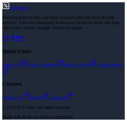
RefCodes
The best place to find and share referral codes for your favorite
services. Join our community to discover exclusive deals and help
others save money through referral programs.
Quick Links
About Us
Terms of Service
Privacy Policy
Data Deletion
Connect
Contact Us
Twitter
Facebook
©
2026
RefCodes. All rights reserved.
Made with ♥ for the referral community