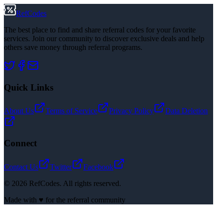
RefCodes
The best place to find and share referral codes for your favorite
services. Join our community to discover exclusive deals and help
others save money through referral programs.
Quick Links
About Us
Terms of Service
Privacy Policy
Data Deletion
Connect
Contact Us
Twitter
Facebook
©
2026
RefCodes. All rights reserved.
Made with ♥ for the referral community