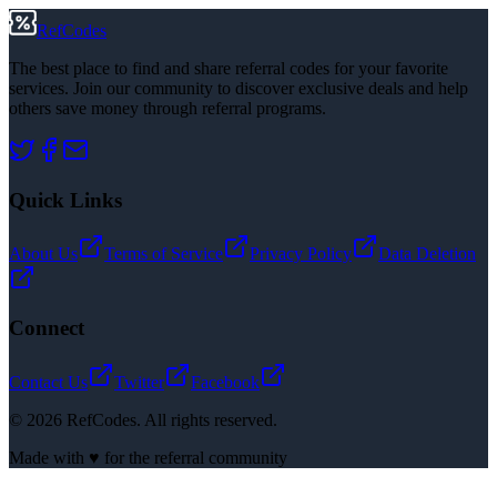
RefCodes
The best place to find and share referral codes for your favorite
services. Join our community to discover exclusive deals and help
others save money through referral programs.
Quick Links
About Us
Terms of Service
Privacy Policy
Data Deletion
Connect
Contact Us
Twitter
Facebook
©
2026
RefCodes. All rights reserved.
Made with ♥ for the referral community