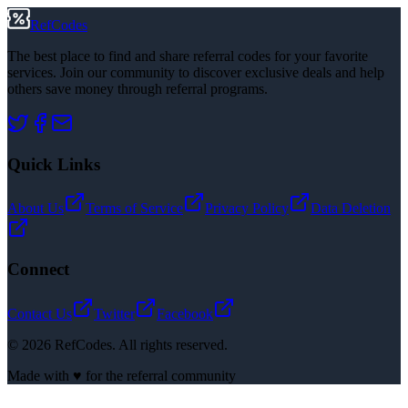
RefCodes
The best place to find and share referral codes for your favorite
services. Join our community to discover exclusive deals and help
others save money through referral programs.
Quick Links
About Us
Terms of Service
Privacy Policy
Data Deletion
Connect
Contact Us
Twitter
Facebook
©
2026
RefCodes. All rights reserved.
Made with ♥ for the referral community