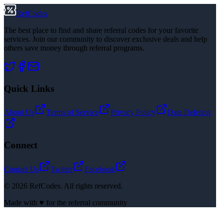
RefCodes
The best place to find and share referral codes for your favorite
services. Join our community to discover exclusive deals and help
others save money through referral programs.
Quick Links
About Us
Terms of Service
Privacy Policy
Data Deletion
Connect
Contact Us
Twitter
Facebook
©
2026
RefCodes. All rights reserved.
Made with ♥ for the referral community