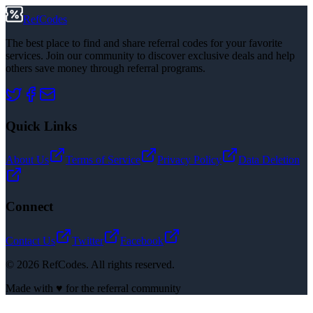
RefCodes
The best place to find and share referral codes for your favorite
services. Join our community to discover exclusive deals and help
others save money through referral programs.
Quick Links
About Us
Terms of Service
Privacy Policy
Data Deletion
Connect
Contact Us
Twitter
Facebook
©
2026
RefCodes. All rights reserved.
Made with ♥ for the referral community