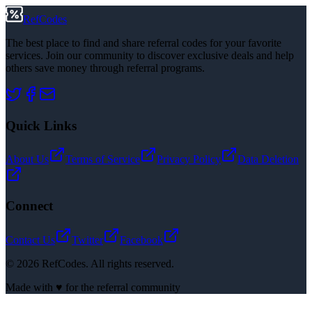
RefCodes
The best place to find and share referral codes for your favorite
services. Join our community to discover exclusive deals and help
others save money through referral programs.
Quick Links
About Us
Terms of Service
Privacy Policy
Data Deletion
Connect
Contact Us
Twitter
Facebook
©
2026
RefCodes. All rights reserved.
Made with ♥ for the referral community