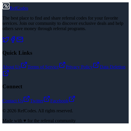
RefCodes
The best place to find and share referral codes for your favorite
services. Join our community to discover exclusive deals and help
others save money through referral programs.
Quick Links
About Us
Terms of Service
Privacy Policy
Data Deletion
Connect
Contact Us
Twitter
Facebook
©
2026
RefCodes. All rights reserved.
Made with ♥ for the referral community