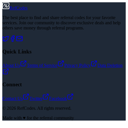
RefCodes
The best place to find and share referral codes for your favorite
services. Join our community to discover exclusive deals and help
others save money through referral programs.
Quick Links
About Us
Terms of Service
Privacy Policy
Data Deletion
Connect
Contact Us
Twitter
Facebook
©
2026
RefCodes. All rights reserved.
Made with ♥ for the referral community