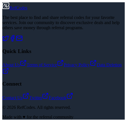
RefCodes
The best place to find and share referral codes for your favorite
services. Join our community to discover exclusive deals and help
others save money through referral programs.
Quick Links
About Us
Terms of Service
Privacy Policy
Data Deletion
Connect
Contact Us
Twitter
Facebook
©
2026
RefCodes. All rights reserved.
Made with ♥ for the referral community