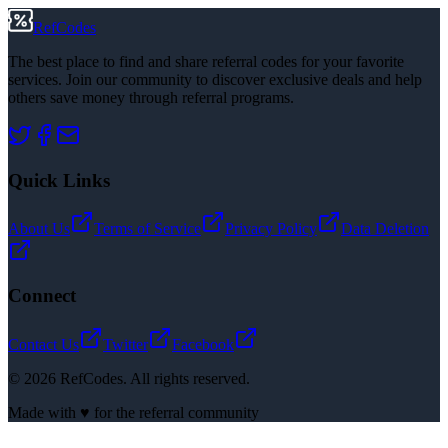
RefCodes
The best place to find and share referral codes for your favorite
services. Join our community to discover exclusive deals and help
others save money through referral programs.
Quick Links
About Us
Terms of Service
Privacy Policy
Data Deletion
Connect
Contact Us
Twitter
Facebook
©
2026
RefCodes. All rights reserved.
Made with ♥ for the referral community