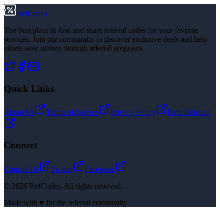
RefCodes
The best place to find and share referral codes for your favorite
services. Join our community to discover exclusive deals and help
others save money through referral programs.
Quick Links
About Us
Terms of Service
Privacy Policy
Data Deletion
Connect
Contact Us
Twitter
Facebook
©
2026
RefCodes. All rights reserved.
Made with ♥ for the referral community