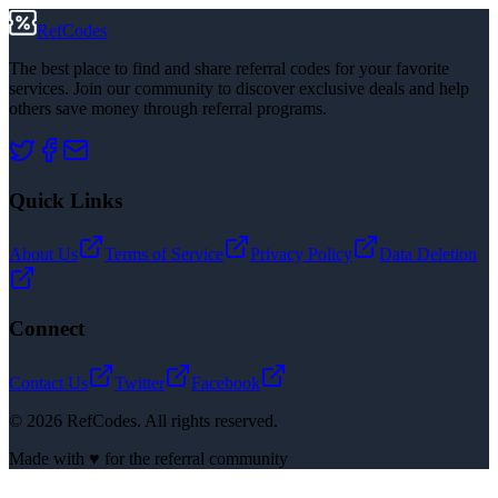
RefCodes
The best place to find and share referral codes for your favorite
services. Join our community to discover exclusive deals and help
others save money through referral programs.
Quick Links
About Us
Terms of Service
Privacy Policy
Data Deletion
Connect
Contact Us
Twitter
Facebook
©
2026
RefCodes. All rights reserved.
Made with ♥ for the referral community