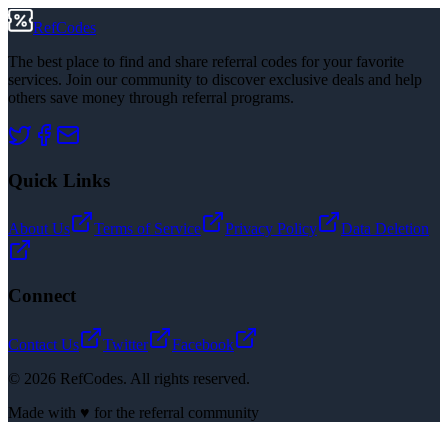
RefCodes
The best place to find and share referral codes for your favorite
services. Join our community to discover exclusive deals and help
others save money through referral programs.
Quick Links
About Us
Terms of Service
Privacy Policy
Data Deletion
Connect
Contact Us
Twitter
Facebook
©
2026
RefCodes. All rights reserved.
Made with ♥ for the referral community