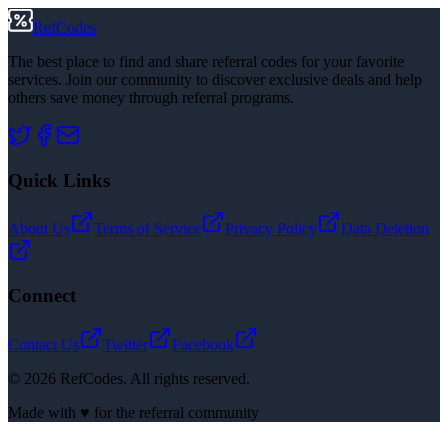
RefCodes
The best place to find and share referral codes for your favorite
services. Join our community to discover exclusive deals and help
others save money through referral programs.
Quick Links
About Us
Terms of Service
Privacy Policy
Data Deletion
Connect
Contact Us
Twitter
Facebook
©
2026
RefCodes. All rights reserved.
Made with ♥ for the referral community