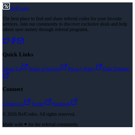
RefCodes
The best place to find and share referral codes for your favorite
services. Join our community to discover exclusive deals and help
others save money through referral programs.
Quick Links
About Us
Terms of Service
Privacy Policy
Data Deletion
Connect
Contact Us
Twitter
Facebook
©
2026
RefCodes. All rights reserved.
Made with ♥ for the referral community