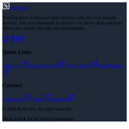
RefCodes
The best place to find and share referral codes for your favorite
services. Join our community to discover exclusive deals and help
others save money through referral programs.
Quick Links
About Us
Terms of Service
Privacy Policy
Data Deletion
Connect
Contact Us
Twitter
Facebook
©
2026
RefCodes. All rights reserved.
Made with ♥ for the referral community