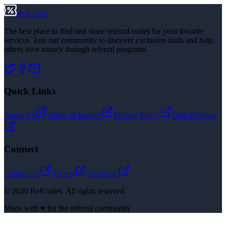
RefCodes
The best place to find and share referral codes for your favorite
services. Join our community to discover exclusive deals and help
others save money through referral programs.
Quick Links
About Us
Terms of Service
Privacy Policy
Data Deletion
Connect
Contact Us
Twitter
Facebook
©
2026
RefCodes. All rights reserved.
Made with ♥ for the referral community