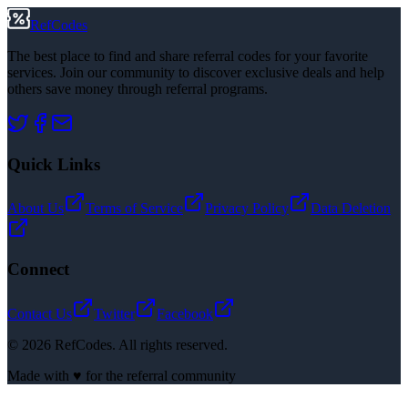
RefCodes
The best place to find and share referral codes for your favorite
services. Join our community to discover exclusive deals and help
others save money through referral programs.
Quick Links
About Us
Terms of Service
Privacy Policy
Data Deletion
Connect
Contact Us
Twitter
Facebook
©
2026
RefCodes. All rights reserved.
Made with ♥ for the referral community