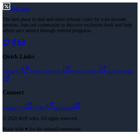
RefCodes
The best place to find and share referral codes for your favorite
services. Join our community to discover exclusive deals and help
others save money through referral programs.
Quick Links
About Us
Terms of Service
Privacy Policy
Data Deletion
Connect
Contact Us
Twitter
Facebook
©
2026
RefCodes. All rights reserved.
Made with ♥ for the referral community