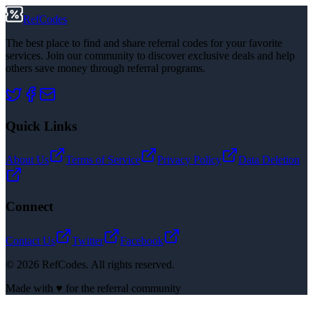
RefCodes
The best place to find and share referral codes for your favorite
services. Join our community to discover exclusive deals and help
others save money through referral programs.
Quick Links
About Us
Terms of Service
Privacy Policy
Data Deletion
Connect
Contact Us
Twitter
Facebook
©
2026
RefCodes. All rights reserved.
Made with ♥ for the referral community