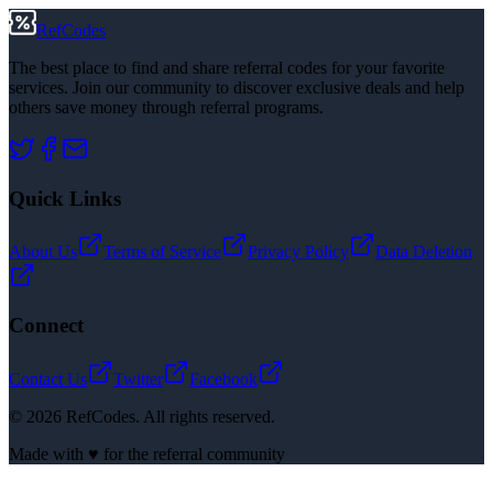
RefCodes
The best place to find and share referral codes for your favorite
services. Join our community to discover exclusive deals and help
others save money through referral programs.
Quick Links
About Us
Terms of Service
Privacy Policy
Data Deletion
Connect
Contact Us
Twitter
Facebook
©
2026
RefCodes. All rights reserved.
Made with ♥ for the referral community