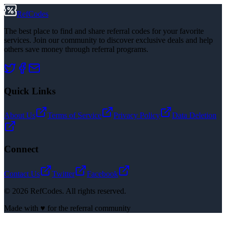
RefCodes
The best place to find and share referral codes for your favorite
services. Join our community to discover exclusive deals and help
others save money through referral programs.
Quick Links
About Us
Terms of Service
Privacy Policy
Data Deletion
Connect
Contact Us
Twitter
Facebook
©
2026
RefCodes. All rights reserved.
Made with ♥ for the referral community