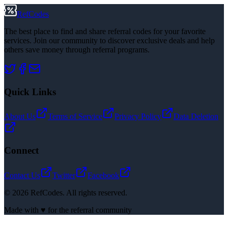
RefCodes
The best place to find and share referral codes for your favorite
services. Join our community to discover exclusive deals and help
others save money through referral programs.
Quick Links
About Us
Terms of Service
Privacy Policy
Data Deletion
Connect
Contact Us
Twitter
Facebook
©
2026
RefCodes. All rights reserved.
Made with ♥ for the referral community