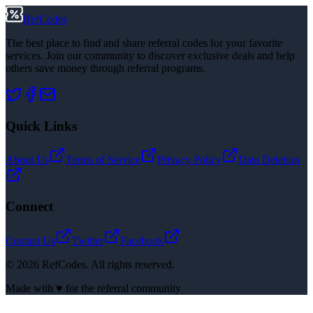
RefCodes
The best place to find and share referral codes for your favorite
services. Join our community to discover exclusive deals and help
others save money through referral programs.
Quick Links
About Us
Terms of Service
Privacy Policy
Data Deletion
Connect
Contact Us
Twitter
Facebook
©
2026
RefCodes. All rights reserved.
Made with ♥ for the referral community