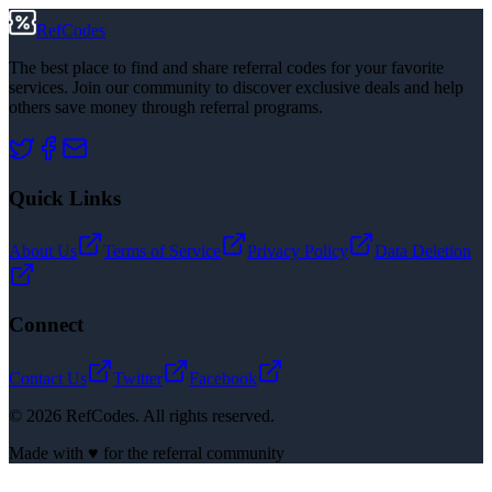
RefCodes
The best place to find and share referral codes for your favorite
services. Join our community to discover exclusive deals and help
others save money through referral programs.
Quick Links
About Us
Terms of Service
Privacy Policy
Data Deletion
Connect
Contact Us
Twitter
Facebook
©
2026
RefCodes. All rights reserved.
Made with ♥ for the referral community