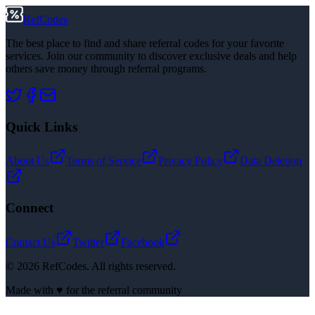
RefCodes
The best place to find and share referral codes for your favorite
services. Join our community to discover exclusive deals and help
others save money through referral programs.
Quick Links
About Us
Terms of Service
Privacy Policy
Data Deletion
Connect
Contact Us
Twitter
Facebook
©
2026
RefCodes. All rights reserved.
Made with ♥ for the referral community