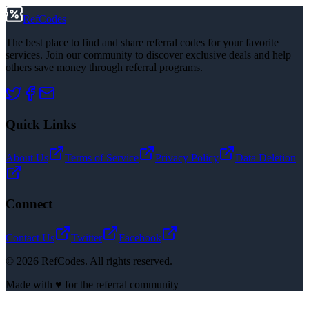
RefCodes
The best place to find and share referral codes for your favorite
services. Join our community to discover exclusive deals and help
others save money through referral programs.
Quick Links
About Us
Terms of Service
Privacy Policy
Data Deletion
Connect
Contact Us
Twitter
Facebook
©
2026
RefCodes. All rights reserved.
Made with ♥ for the referral community