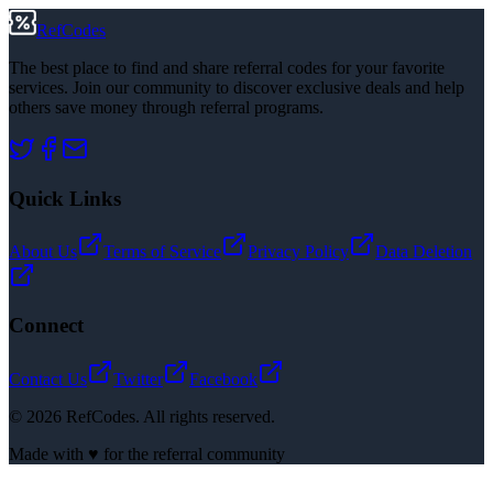
RefCodes
The best place to find and share referral codes for your favorite
services. Join our community to discover exclusive deals and help
others save money through referral programs.
Quick Links
About Us
Terms of Service
Privacy Policy
Data Deletion
Connect
Contact Us
Twitter
Facebook
©
2026
RefCodes. All rights reserved.
Made with ♥ for the referral community