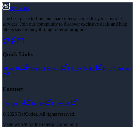
RefCodes
The best place to find and share referral codes for your favorite
services. Join our community to discover exclusive deals and help
others save money through referral programs.
Quick Links
About Us
Terms of Service
Privacy Policy
Data Deletion
Connect
Contact Us
Twitter
Facebook
©
2026
RefCodes. All rights reserved.
Made with ♥ for the referral community